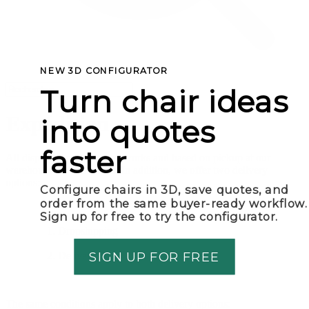
NEW 3D CONFIGURATOR
Turn chair ideas
Expédition
into quotes
faster
All displayed prices are ex works and based on pickup at our
warehouse in Amsterdam. In addition, we offer two delivery
options:
Configure chairs in 3D, save quotes, and
order from the same buyer-ready workflow.
Sign up for free to try the configurator.
Dropshipping
SIGN UP FOR FREE
Delivery to store/warehouse
The same conditions apply to both delivery options: