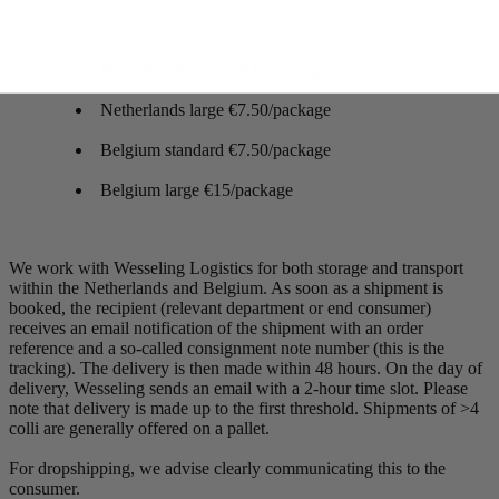
Netherlands standard €5/package
Netherlands large €7.50/package
Belgium standard €7.50/package
Belgium large €15/package
We work with Wesseling Logistics for both storage and transport
within the Netherlands and Belgium. As soon as a shipment is
booked, the recipient (relevant department or end consumer)
receives an email notification of the shipment with an order
reference and a so-called consignment note number (this is the
tracking). The delivery is then made within 48 hours. On the day of
delivery, Wesseling sends an email with a 2-hour time slot. Please
note that delivery is made up to the first threshold. Shipments of >4
colli are generally offered on a pallet.
For dropshipping, we advise clearly communicating this to the
consumer.