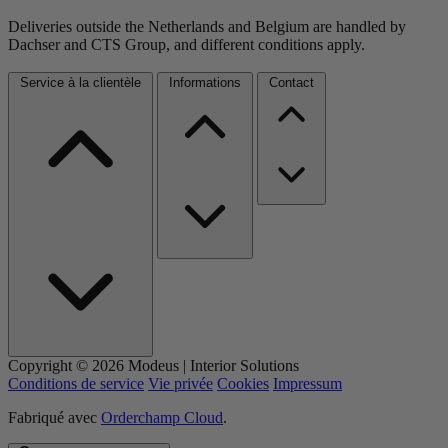
Deliveries outside the Netherlands and Belgium are handled by
Dachser and CTS Group, and different conditions apply.
Service à la clientèle
Informations
Contact
Copyright © 2026 Modeus | Interior Solutions
Conditions de service
Vie privée
Cookies
Impressum
Fabriqué avec
Orderchamp Cloud
.