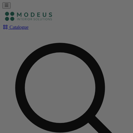
Catalogue
Rechercher