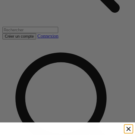
Connexion
Créer un compte
Rechercher