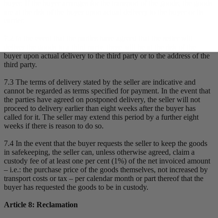
buyer. If the buyer arranges for the transport of the goods, the goods
are at the risk of the buyer upon actual delivery to the buyer or its
carrier.
7.2 In the event that the parties have agreed that the seller will
deliver the goods to a third party, these will be at the risk of the
buyer upon actual delivery to the third party or to the address of the
third party.
7.3 The terms of delivery stated by the seller are indicative and
cannot be regarded as terms specified for payment. In the event that
the parties have agreed on postponed delivery, the seller will not
proceed to delivery earlier than eight weeks after the buyer has
called for it. The seller may extend this period by a further eight
weeks if there is reason to do so.
7.4 In the event that the buyer requests the seller to keep the goods
in safekeeping, the seller can, unless otherwise agreed, claim a
custody fee of at least one per cent (1%) of the net invoiced amount
– i.e.: the purchase price of the goods themselves, not increased by
transport costs or tax – per calendar month or part thereof that the
buyer has requested the goods to be in custody.
Article 8: Reclamation