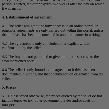
period is stated, the offer expires two weeks after the day on which
it was made.
4. Establishment of agreement
4.1 The seller will grant the buyer access to an online portal. In
principle, agreements are only carried out within this portal, unless
the purchase has been documented in another manner in writing.
4.2 The agreement is only concluded after explicit written
confirmation by the seller.
4.3 The buyer is not permitted to give third parties access to the
aforementioned portal.
4.4 The seller is only bound to the agreement if this has been
documented in writing and that documentation originated from the
seller.
5. Prices
5.1 Unless stated otherwise, the prices quoted by the seller do not
include turnover tax, other government levies and/or costs of
transport.