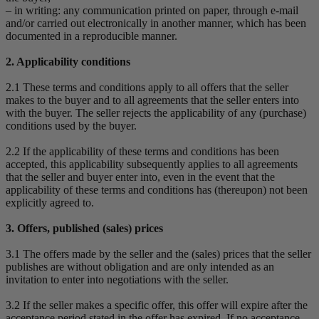
– in writing: any communication printed on paper, through e-mail
and/or carried out electronically in another manner, which has been
documented in a reproducible manner.
2. Applicability conditions
2.1 These terms and conditions apply to all offers that the seller
makes to the buyer and to all agreements that the seller enters into
with the buyer. The seller rejects the applicability of any (purchase)
conditions used by the buyer.
2.2 If the applicability of these terms and conditions has been
accepted, this applicability subsequently applies to all agreements
that the seller and buyer enter into, even in the event that the
applicability of these terms and conditions has (thereupon) not been
explicitly agreed to.
3. Offers, published (sales) prices
3.1 The offers made by the seller and the (sales) prices that the seller
publishes are without obligation and are only intended as an
invitation to enter into negotiations with the seller.
3.2 If the seller makes a specific offer, this offer will expire after the
acceptance period stated in the offer has expired. If no acceptance