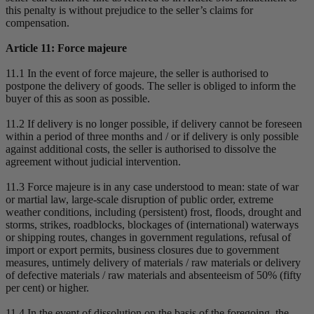
this penalty is without prejudice to the seller’s claims for
compensation.
Article 11: Force majeure
11.1 In the event of force majeure, the seller is authorised to
postpone the delivery of goods. The seller is obliged to inform the
buyer of this as soon as possible.
11.2 If delivery is no longer possible, if delivery cannot be foreseen
within a period of three months and / or if delivery is only possible
against additional costs, the seller is authorised to dissolve the
agreement without judicial intervention.
11.3 Force majeure is in any case understood to mean: state of war
or martial law, large-scale disruption of public order, extreme
weather conditions, including (persistent) frost, floods, drought and
storms, strikes, roadblocks, blockages of (international) waterways
or shipping routes, changes in government regulations, refusal of
import or export permits, business closures due to government
measures, untimely delivery of materials / raw materials or delivery
of defective materials / raw materials and absenteeism of 50% (fifty
per cent) or higher.
11.4 In the event of dissolution on the basis of the foregoing, the