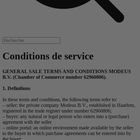
Conditions de service
GENERAL SALE TERMS AND CONDITIONS MODEUS
B.V. (Chamber of Commerce number 62960806).
1. Definitions
In these terms and conditions, the following terms refer to:
– seller: the private company Modeus B.V., established in Haarlem,
registered in the trade register under number 62960806;
– buyer: any natural or legal person who enters into a (purchase)
agreement with the seller
– online portal: an online environment made available by the seller
to the buyer in which purchase agreements can be entered into by
the buyer;