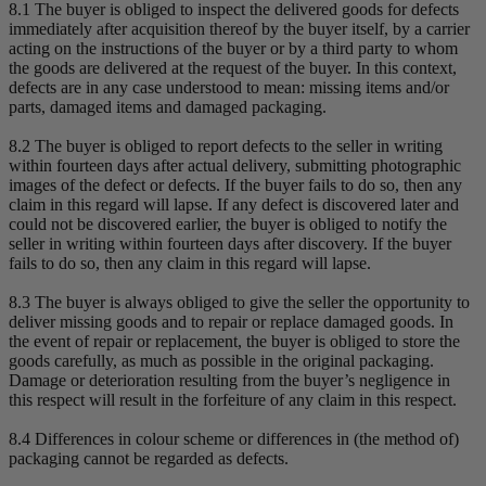
8.1 The buyer is obliged to inspect the delivered goods for defects
immediately after acquisition thereof by the buyer itself, by a carrier
acting on the instructions of the buyer or by a third party to whom
the goods are delivered at the request of the buyer. In this context,
defects are in any case understood to mean: missing items and/or
parts, damaged items and damaged packaging.
8.2 The buyer is obliged to report defects to the seller in writing
within fourteen days after actual delivery, submitting photographic
images of the defect or defects. If the buyer fails to do so, then any
claim in this regard will lapse. If any defect is discovered later and
could not be discovered earlier, the buyer is obliged to notify the
seller in writing within fourteen days after discovery. If the buyer
fails to do so, then any claim in this regard will lapse.
8.3 The buyer is always obliged to give the seller the opportunity to
deliver missing goods and to repair or replace damaged goods. In
the event of repair or replacement, the buyer is obliged to store the
goods carefully, as much as possible in the original packaging.
Damage or deterioration resulting from the buyer’s negligence in
this respect will result in the forfeiture of any claim in this respect.
8.4 Differences in colour scheme or differences in (the method of)
packaging cannot be regarded as defects.