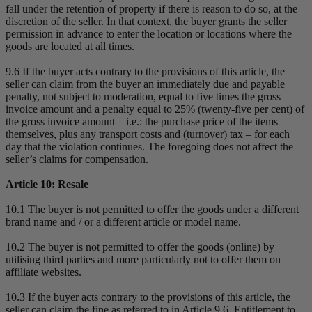
fall under the retention of property if there is reason to do so, at the
discretion of the seller. In that context, the buyer grants the seller
permission in advance to enter the location or locations where the
goods are located at all times.
9.6 If the buyer acts contrary to the provisions of this article, the
seller can claim from the buyer an immediately due and payable
penalty, not subject to moderation, equal to five times the gross
invoice amount and a penalty equal to 25% (twenty-five per cent) of
the gross invoice amount – i.e.: the purchase price of the items
themselves, plus any transport costs and (turnover) tax – for each
day that the violation continues. The foregoing does not affect the
seller’s claims for compensation.
Article 10: Resale
10.1 The buyer is not permitted to offer the goods under a different
brand name and / or a different article or model name.
10.2 The buyer is not permitted to offer the goods (online) by
utilising third parties and more particularly not to offer them on
affiliate websites.
10.3 If the buyer acts contrary to the provisions of this article, the
seller can claim the fine as referred to in Article 9.6. Entitlement to