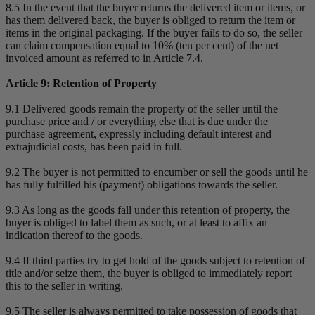
8.5 In the event that the buyer returns the delivered item or items, or
has them delivered back, the buyer is obliged to return the item or
items in the original packaging. If the buyer fails to do so, the seller
can claim compensation equal to 10% (ten per cent) of the net
invoiced amount as referred to in Article 7.4.
Article 9: Retention of Property
9.1 Delivered goods remain the property of the seller until the
purchase price and / or everything else that is due under the
purchase agreement, expressly including default interest and
extrajudicial costs, has been paid in full.
9.2 The buyer is not permitted to encumber or sell the goods until he
has fully fulfilled his (payment) obligations towards the seller.
9.3 As long as the goods fall under this retention of property, the
buyer is obliged to label them as such, or at least to affix an
indication thereof to the goods.
9.4 If third parties try to get hold of the goods subject to retention of
title and/or seize them, the buyer is obliged to immediately report
this to the seller in writing.
9.5 The seller is always permitted to take possession of goods that