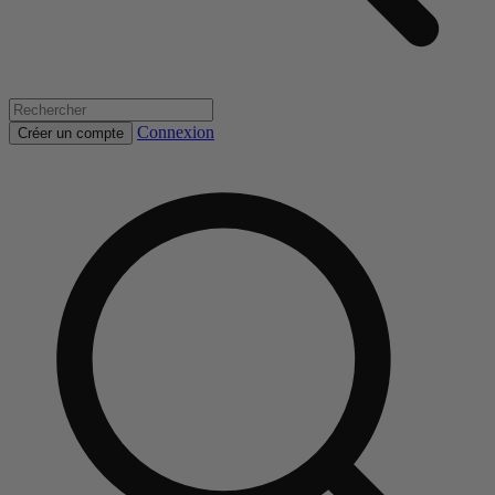
Connexion
Créer un compte
Rechercher