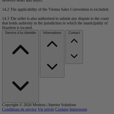
between seller and buyer.
14.2 The applicability of the Vienna Sales Convention is excluded.
14.3 The seller is also authorised to submit any dispute to the court
that holds authority in the jurisdiction in which the municipality of
Haarlem is located.
Service à la clientèle
Informations
Contact
Copyright © 2026 Modeus | Interior Solutions
Conditions de service
Vie privée
Cookies
Impressum