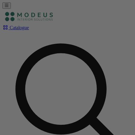
Catalogue
Rechercher