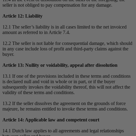
seller is not obliged to pay compensation for any damage.
Article 12: Liability
12.1 The seller’s liability is in all cases limited to the net invoiced
amount as referred to in Article 7.4.
12.2 The seller is not liable for consequential damage, which should
in any case include loss of profit and third-party claims against the
buyer.
Article 13: Nullity or voidability, appeal after dissolution
13.1 If one of the provisions included in these terms and conditions
is declared null and void in whole or in part, or if the buyer
subsequently invokes the voidability thereof, this will not affect the
validity of these terms and conditions.
13.2 If the seller dissolves the agreement on the grounds of force
majeure, he remains entitled to invoke these terms and conditions.
Article 14: Applicable law and competent court
14.1 Dutch law applies to all agreements and legal relationships