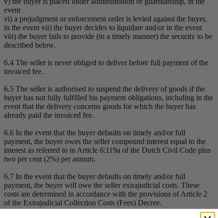
v) the buyer is placed under administration or guardianship, in the
event
vi) a prejudgment or enforcement order is levied against the buyer,
in the event vii) the buyer decides to liquidate and/or in the event
viii) the buyer fails to provide (in a timely manner) the security to be
described below.
6.4 The seller is never obliged to deliver before full payment of the
invoiced fee.
6.5 The seller is authorised to suspend the delivery of goods if the
buyer has not fully fulfilled his payment obligations, including in the
event that the delivery concerns goods for which the buyer has
already paid the invoiced fee.
6.6 In the event that the buyer defaults on timely and/or full
payment, the buyer owes the seller compound interest equal to the
interest as referred to in Article 6:119a of the Dutch Civil Code plus
two per cent (2%) per annum.
6.7 In the event that the buyer defaults on timely and/or full
payment, the buyer will owe the seller extrajudicial costs. These
costs are determined in accordance with the provisions of Article 2
of the Extrajudicial Collection Costs (Fees) Decree.