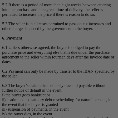
5.2 If there is a period of more than eight weeks between entering
into the purchase and the agreed time of delivery, the seller is
permitted to increase the price if there is reason to do so.
5.3 The seller is in all cases permitted to pass on tax increases and
other charges imposed by the government to the buyer.
6. Payment
6.1 Unless otherwise agreed, the buyer is obliged to pay the
purchase price and everything else that is due under the purchase
agreement to the seller within fourteen days after the invoice date or
dates.
6.2 Payment can only be made by transfer to the IBAN specified by
the seller.
6.3 The buyer’s claim is immediately due and payable without
further notice of default in the event
i) the buyer goes bankrupt or
ii) is admitted to statutory debt rescheduling for natural persons, in
the event that the buyer is granted
iii) suspension of payments, in the event
iv) the buyer dies, in the event